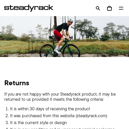
Skip
Op
to
OPEN
Open cart
nav
content
SEARCH
me
BAR
Returns
If you are not happy with your Steadyrack product, it may be
returned to us provided it meets the following criteria:
It is within 30 days of receiving the product
It was purchased from this website (steadyrack.com)
It is the current style or design