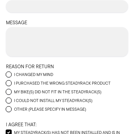
MESSAGE
REASON FOR RETURN
I CHANGED MY MIND
I PURCHASED THE WRONG STEADYRACK PRODUCT
MY BIKE(S) DID NOT FIT IN THE STEADYRACK(S)
I COULD NOT INSTALL MY STEADYRACK(S)
OTHER (PLEASE SPECIFY IN MESSAGE)
I AGREE THAT:
MY STEADYRACK(S) HAS NOT BEEN INSTALLED AND IS IN