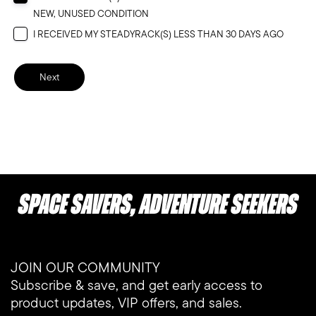
NEW, UNUSED CONDITION
I RECEIVED MY STEADYRACK(S) LESS THAN 30 DAYS AGO
Next
Space Savers, Adventure Seekers
JOIN OUR COMMUNITY
Subscribe & save, and get early access to
product updates, VIP offers, and sales.