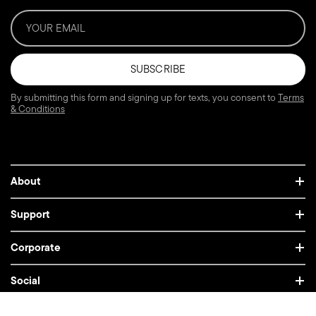
SUBSCRIBE
By submitting this form and signing up for texts, you consent to
Terms
& Conditions
About
Support
Corporate
Social