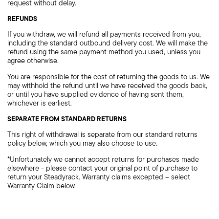
request without delay.
REFUNDS
If you withdraw, we will refund all payments received from you,
including the standard outbound delivery cost. We will make the
refund using the same payment method you used, unless you
agree otherwise.
You are responsible for the cost of returning the goods to us. We
may withhold the refund until we have received the goods back,
or until you have supplied evidence of having sent them,
whichever is earliest.
SEPARATE FROM STANDARD RETURNS
This right of withdrawal is separate from our standard returns
policy below, which you may also choose to use.
*Unfortunately we cannot accept returns for purchases made
elsewhere - please contact your original point of purchase to
return your Steadyrack. Warranty claims excepted – select
Warranty Claim below.