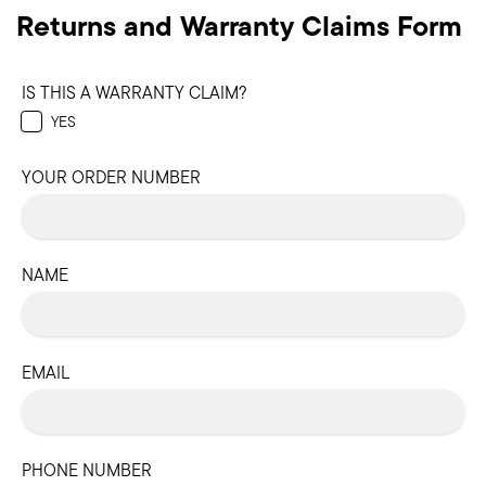
Returns and Warranty Claims Form
IS THIS A WARRANTY CLAIM?
YES
YOUR ORDER NUMBER
NAME
EMAIL
PHONE NUMBER