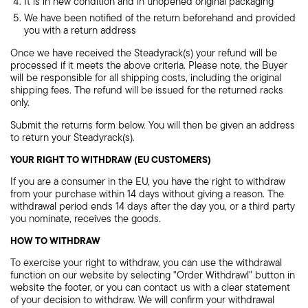
It is in new condition and in unopened original packaging
We have been notified of the return beforehand and provided
you with a return address
Once we have received the Steadyrack(s) your refund will be
processed if it meets the above criteria. Please note, the Buyer
will be responsible for all shipping costs, including the original
shipping fees. The refund will be issued for the returned racks
only.
Submit the returns form below. You will then be given an address
to return your Steadyrack(s).
YOUR RIGHT TO WITHDRAW (EU CUSTOMERS)
If you are a consumer in the EU, you have the right to withdraw
from your purchase within 14 days without giving a reason. The
withdrawal period ends 14 days after the day you, or a third party
you nominate, receives the goods.
HOW TO WITHDRAW
To exercise your right to withdraw, you can use the withdrawal
function on our website by selecting "Order Withdrawl" button in
website the footer, or you can contact us with a clear statement
of your decision to withdraw. We will confirm your withdrawal